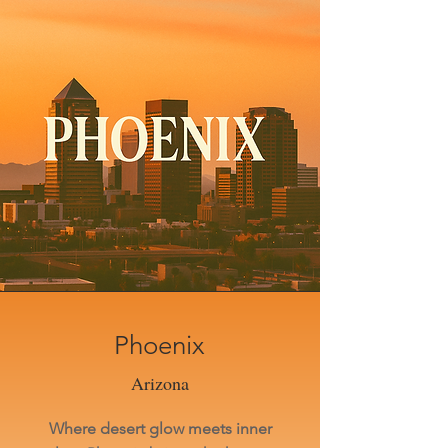
Phoenix
Arizona
Where desert glow meets inner