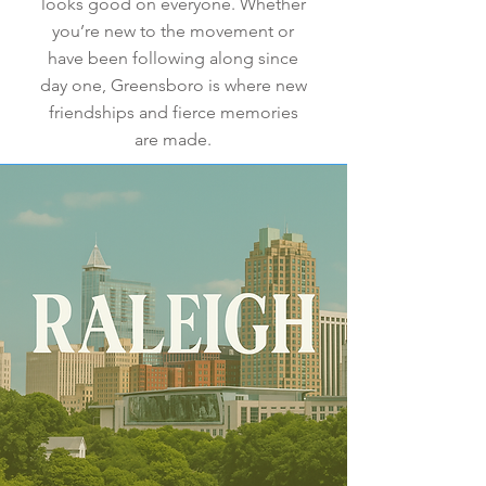
looks good on everyone. Whether
you’re new to the movement or
have been following along since
day one, Greensboro is where new
friendships and fierce memories
are made.