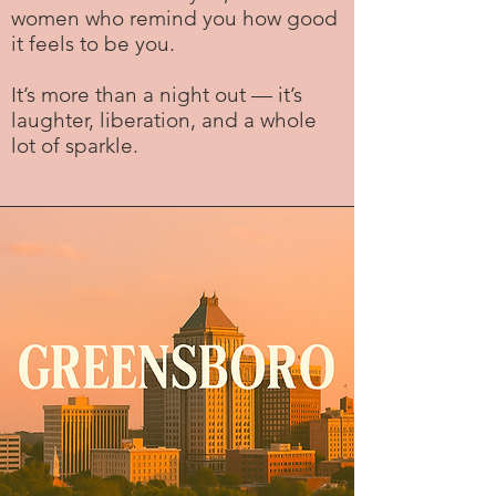
women who remind you how good
it feels to be you.
It’s more than a night out — it’s
laughter, liberation, and a whole
lot of sparkle.