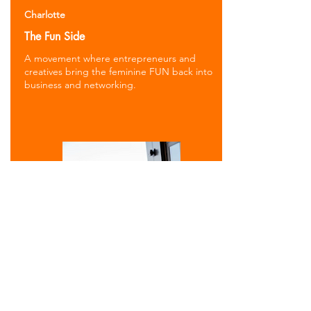
Charlotte
The Fun Side
A movement where entrepreneurs and
creatives bring the feminine FUN back into
business and networking.