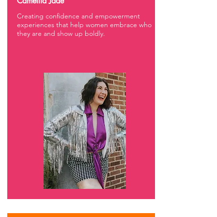
Camellia Jade
Creating confidence and empowerment
experiences that help women embrace who
they are and show up boldly.