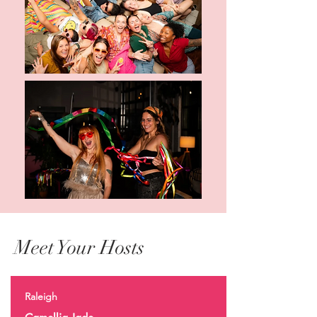
Meet Your Hosts
Raleigh