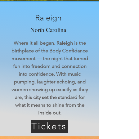
Raleigh
North Carolina
Where it all began. Raleigh is the
birthplace of the Body Confidance
movement — the night that turned
fun into freedom and connection
into confidence. With music
pumping, laughter echoing, and
women showing up exactly as they
are, this city set the standard for
what it means to shine from the
inside out.
Tickets