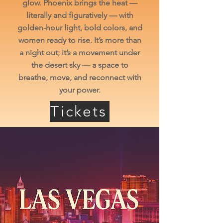
glow. Phoenix brings the heat —
literally and figuratively — with
golden-hour light, bold colors, and
women ready to rise. It’s more than
a night out; it’s a movement under
the desert sky — a space to
breathe, move, and reconnect with
your power.
Tickets