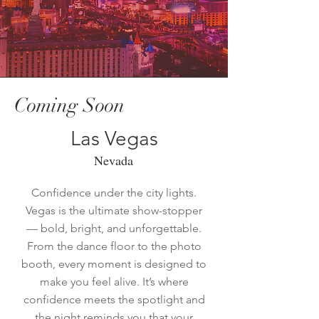
Coming Soon
Las Vegas
Nevada
Confidence under the city lights.
Vegas is the ultimate show-stopper
— bold, bright, and unforgettable.
From the dance floor to the photo
booth, every moment is designed to
make you feel alive. It’s where
confidence meets the spotlight and
the night reminds you that your