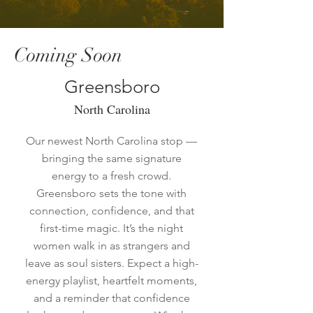
Coming Soon
Greensboro
North Carolina
Our newest North Carolina stop —
bringing the same signature
energy to a fresh crowd.
Greensboro sets the tone with
connection, confidence, and that
first-time magic. It’s the night
women walk in as strangers and
leave as soul sisters. Expect a high-
energy playlist, heartfelt moments,
and a reminder that confidence