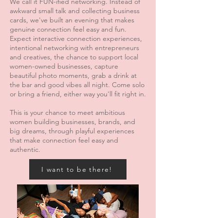
We call it FUN-ified networking. Instead of
awkward small talk and collecting business
cards, we've built an evening that makes
genuine connection feel easy and fun.
Expect interactive connection experiences,
intentional networking with entrepreneurs
and creatives, the chance to support local
women-owned businesses, capture
beautiful photo moments, grab a drink at
the bar and good vibes all night. Come solo
or bring a friend, either way you'll fit right in.
This is your chance to meet ambitious
women building businesses, brands, and
big dreams, through playful experiences
that make connection feel easy and
authentic.
I want to be there!