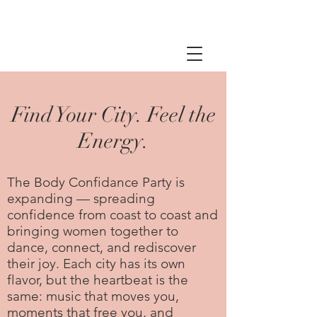
Find Your City. Feel the
Energy.
The Body Confidance Party is
expanding — spreading
confidence from coast to coast and
bringing women together to
dance, connect, and rediscover
their joy. Each city has its own
flavor, but the heartbeat is the
same: music that moves you,
moments that free you, and