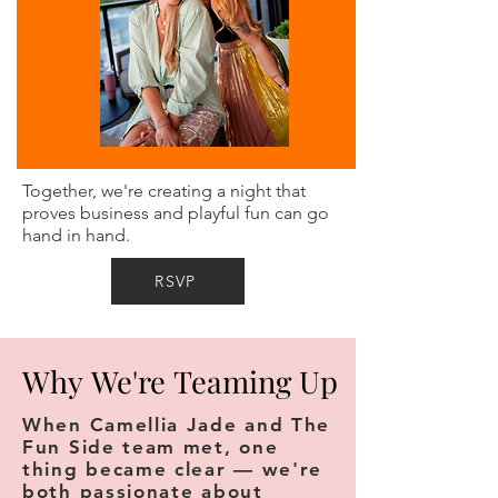
Together, we're creating a night that
proves business and playful fun can go
hand in hand.
RSVP
Why We're Teaming Up
Why We're Teaming Up
When Camellia Jade and The
Fun Side team met, one
thing became clear — we're
both passionate about