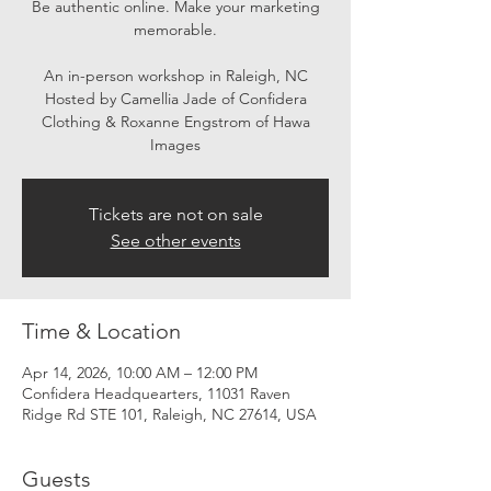
Be authentic online. Make your marketing
memorable.
An in-person workshop in Raleigh, NC
Hosted by Camellia Jade of Confidera
Clothing & Roxanne Engstrom of Hawa
Images
Tickets are not on sale
See other events
Time & Location
Apr 14, 2026, 10:00 AM – 12:00 PM
Confidera Headquearters, 11031 Raven
Ridge Rd STE 101, Raleigh, NC 27614, USA
Guests