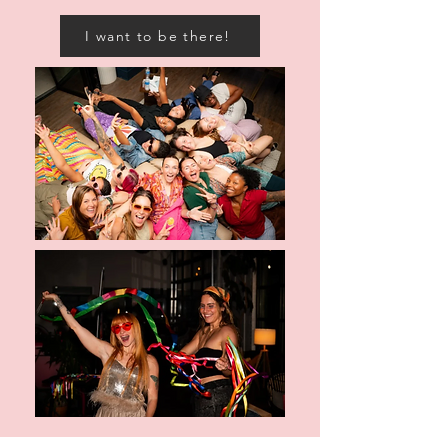
I want to be there!