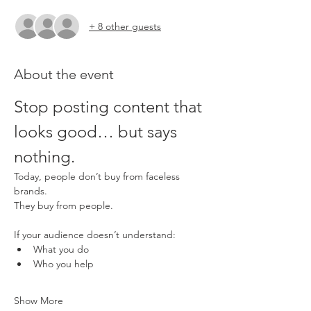
+ 8 other guests
About the event
Stop posting content that 
looks good… but says 
nothing.
Today, people don’t buy from faceless 
brands.
They buy from people.
If your audience doesn’t understand:
What you do
Who you help
Show More