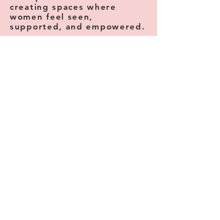
creating spaces where
women feel seen,
supported, and empowered.
Camellia helps women discover their
confidence.
The Fun Side helps women reconnect with
joy and creativity.