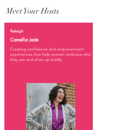
Meet Your Hosts
Raleigh
Camellia Jade
Creating confidence and empowerment
experiences that help women embrace who
they are and show up boldly.