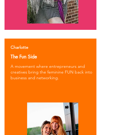
Charlotte
The Fun Side
A movement where entrepreneurs and
creatives bring the feminine FUN back into
business and networking.