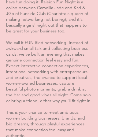
have fun doing it. Raleigh Fun Night is a
collab between Camellia Jade and Kari &
JGo of Funside Club (Charlotte's queen of
making networking not boring), and it's
basically a girls' night out that happens to
be great for your business too.
We call it FUN-ified networking. Instead of
awkward small talk and collecting business
cards, we've built an evening that makes
genuine connection feel easy and fun.
Expect interactive connection experiences,
intentional networking with entrepreneurs
and creatives, the chance to support local
women-owned businesses, capture
beautiful photo moments, grab a drink at
the bar and good vibes all night. Come solo
or bring a friend, either way you'll fit right in.
This is your chance to meet ambitious
women building businesses, brands, and
big dreams, through playful experiences
that make connection feel easy and
authentic.