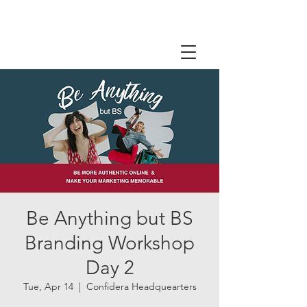
Be Anything but BS
Branding Workshop
Day 2
Tue, Apr 14
  |  
Confidera Headquearters