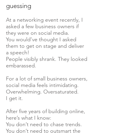
guessing
At a networking event recently, I
asked a few business owners if
they were on social media.
You would’ve thought I asked
them to get on stage and deliver
a speech!
People visibly shrank. They looked
embarassed.
For a lot of small business owners,
social media feels intimidating.
Overwhelming. Oversaturated.
I get it.
After five years of building online,
here’s what I know:
You don’t need to chase trends.
You don’t need to outsmart the