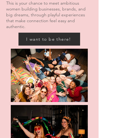
This is your chance to meet ambitious
women building businesses, brands, and
big dreams, through playful experiences
that make connection feel easy and
authentic.
I want to be there!