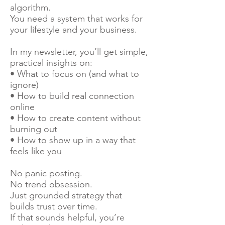
algorithm.
You need a system that works for
your lifestyle and your business.
In my newsletter, you’ll get simple,
practical insights on:
• What to focus on (and what to
ignore)
• How to build real connection
online
• How to create content without
burning out
• How to show up in a way that
feels like you
No panic posting.
No trend obsession.
Just grounded strategy that
builds trust over time.
If that sounds helpful, you’re