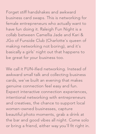
Forget stiff handshakes and awkward
business card swaps. This is networking for
female entrepreneurs who actually want to
have fun doing it. Raleigh Fun Night is a
collab between Camellia Jade and Kari &
JGo of Funside Club (Charlotte's queen of
making networking not boring), and it's
basically a girls' night out that happens to
be great for your business too.
We call it FUN-ified networking. Instead of
awkward small talk and collecting business
cards, we've built an evening that makes
genuine connection feel easy and fun.
Expect interactive connection experiences,
intentional networking with entrepreneurs
and creatives, the chance to support local
women-owned businesses, capture
beautiful photo moments, grab a drink at
the bar and good vibes all night. Come solo
or bring a friend, either way you'll fit right in.