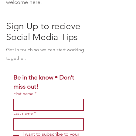
welcome here.
Sign Up to recieve
Social Media Tips
Get in touch so we can start working
together.
Be in the know • Don’t 
miss out!
First name
*
Last name
*
I want to subscribe to your 