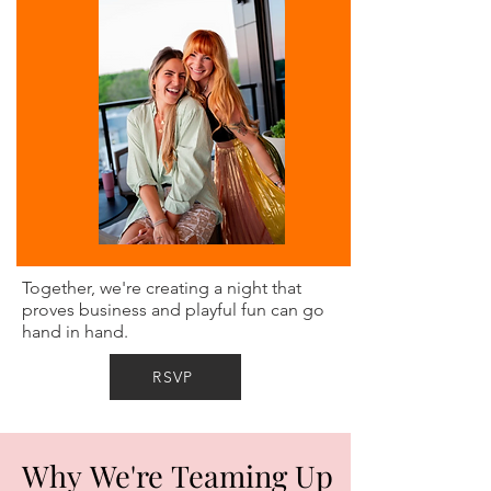
Together, we're creating a night that
proves business and playful fun can go
hand in hand.
RSVP
Why We're Teaming Up
Why We're Teaming Up