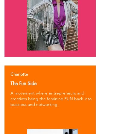
Charlotte
The Fun Side
A movement where entrepreneurs and
creatives bring the feminine FUN back into
business and networking.