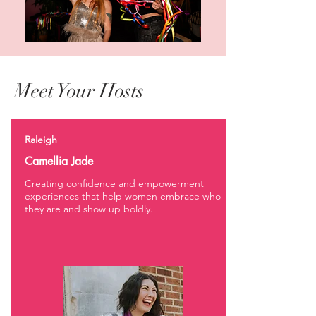
Meet Your Hosts
Raleigh
Camellia Jade
Creating confidence and empowerment
experiences that help women embrace who
they are and show up boldly.