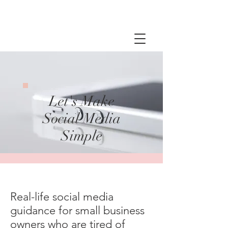
Let's Make
Social Media
Simple
Real-life social media
guidance for small business
owners who are tired of