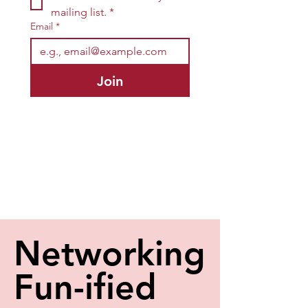
mailing list.
*
Email
*
Join
Networking
Networking
Fun-ified
Fun-ified