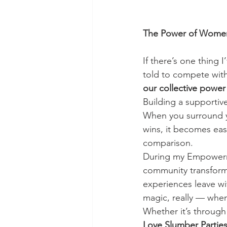
The Power of Wome
If there’s one thing I’
told to compete with 
our collective power
Building a supportiv
When you surround y
wins, it becomes eas
comparison.
During my Empowerme
community transform
experiences leave wit
magic, really — when 
Whether it’s through 
Love Slumber Partie