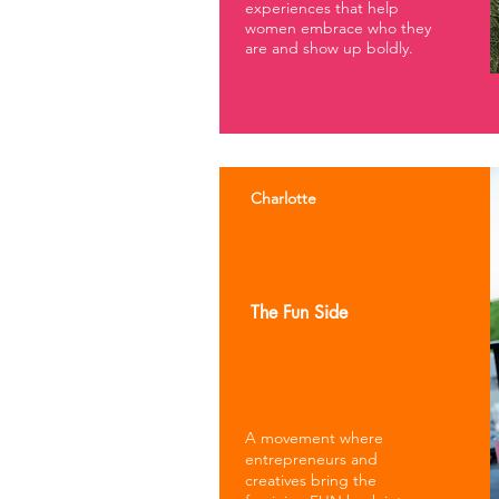
experiences that help
women embrace who they
are and show up boldly.
Charlotte
The Fun Side
A movement where
entrepreneurs and
creatives bring the