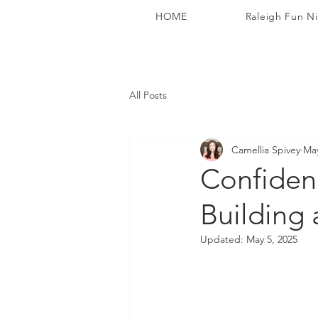
HOME
Raleigh Fun N
All Posts
Camellia Spivey
May
Confiden
Building
Updated:
May 5, 2025