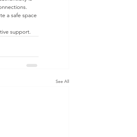
onnections. 
te a safe space 
tive support.
See All