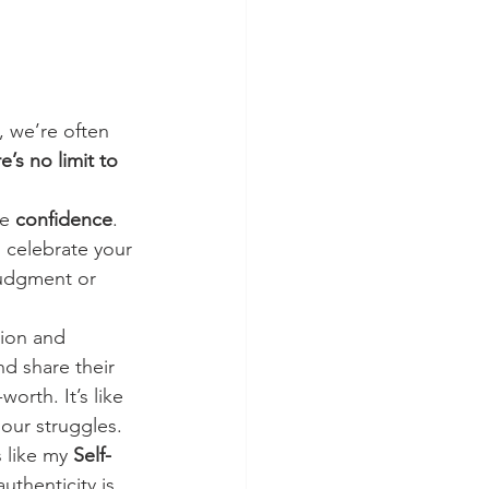
 we’re often 
e’s no limit to 
e 
confidence
. 
celebrate your 
judgment or 
ion and 
d share their 
orth. It’s like 
 our struggles.
 like my 
Self-
uthenticity is 