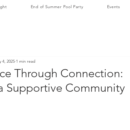
ight
End of Summer Pool Party
Events
 4, 2025
1 min read
ce Through Connection:
 a Supportive Community