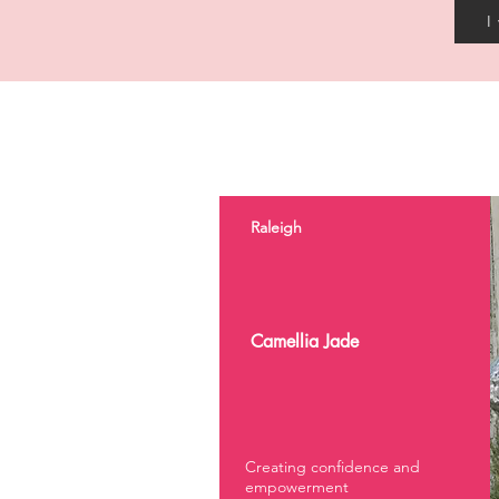
I
Raleigh
Camellia Jade
Creating confidence and
empowerment