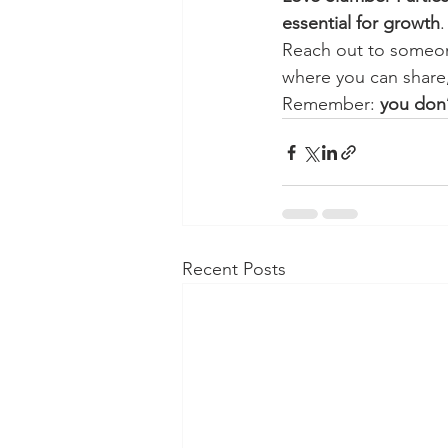
essential for growth
.
Reach out to someone
where you can share,
Remember: 
you don’
Recent Posts