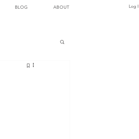
Log 
BLOG
ABOUT