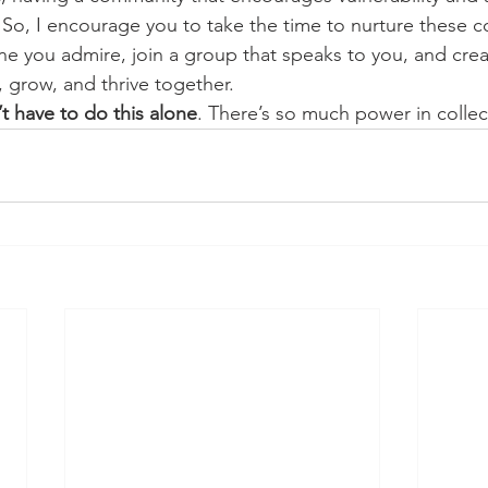
 So, I encourage you to take the time to nurture these c
 you admire, join a group that speaks to you, and crea
 grow, and thrive together.
t have to do this alone
. There’s so much power in collec