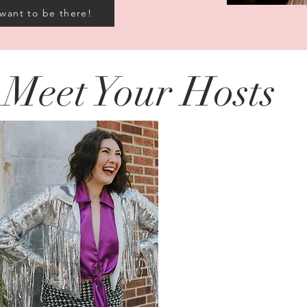
 want to be there!
Meet Your Hosts