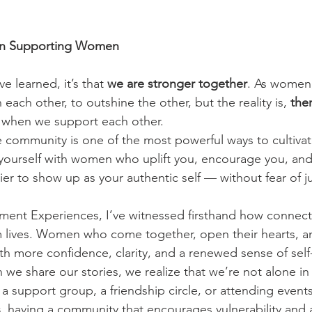
n Supporting Women
ve learned, it’s that 
we are stronger together
. As women,
each other, to outshine the other, but the reality is, 
ther
 when we support each other.
e community is one of the most powerful ways to cultivat
ourself with women who uplift you, encourage you, and 
ier to show up as your authentic self — without fear of 
nt Experiences, I’ve witnessed firsthand how connect
 lives. Women who come together, open their hearts, an
h more confidence, clarity, and a renewed sense of self-w
we share our stories, we realize that we’re not alone in
a support group, a friendship circle, or attending events
s
, having a community that encourages vulnerability and a