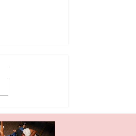
 The Ugly Stepsister
ht Me About the Inner
ic and Self-Worth