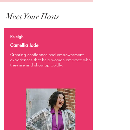
Meet Your Hosts
Raleigh
Camellia Jade
Creating confidence and empowerment
experiences that help women embrace who
they are and show up boldly.