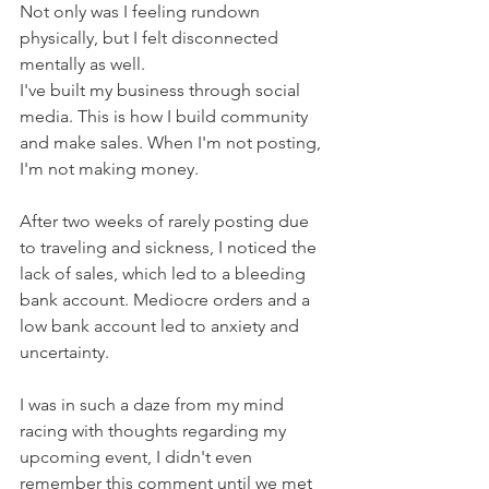
Not only was I feeling rundown 
physically, but I felt disconnected 
mentally as well.
I've built my business through social 
media. This is how I build community 
and make sales. When I'm not posting, 
I'm not making money.
After two weeks of rarely posting due 
to traveling and sickness, I noticed the 
lack of sales, which led to a bleeding 
bank account. Mediocre orders and a 
low bank account led to anxiety and 
uncertainty.
I was in such a daze from my mind 
racing with thoughts regarding my 
upcoming event, I didn't even 
remember this comment until we met 