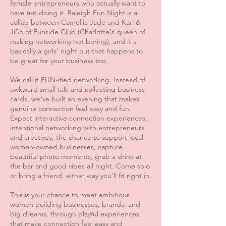
female entrepreneurs who actually want to
have fun doing it. Raleigh Fun Night is a
collab between Camellia Jade and Kari &
JGo of Funside Club (Charlotte's queen of
making networking not boring), and it's
basically a girls' night out that happens to
be great for your business too.
We call it FUN-ified networking. Instead of
awkward small talk and collecting business
cards, we've built an evening that makes
genuine connection feel easy and fun.
Expect interactive connection experiences,
intentional networking with entrepreneurs
and creatives, the chance to support local
women-owned businesses, capture
beautiful photo moments, grab a drink at
the bar and good vibes all night. Come solo
or bring a friend, either way you'll fit right in.
This is your chance to meet ambitious
women building businesses, brands, and
big dreams, through playful experiences
that make connection feel easy and