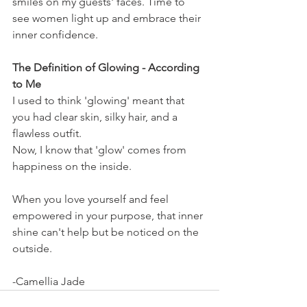
smiles on my guests' faces. Time to 
see women light up and embrace their 
inner confidence.
The Definition of Glowing - According 
to Me
I used to think 'glowing' meant that 
you had clear skin, silky hair, and a 
flawless outfit.
Now, I know that 'glow' comes from 
happiness on the inside.
When you love yourself and feel 
empowered in your purpose, that inner 
shine can't help but be noticed on the 
outside.
-Camellia Jade