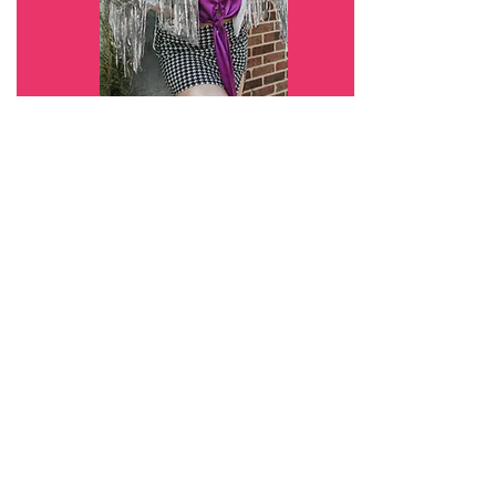
Charlotte
The Fun Side
A movement where entrepreneurs and
creatives bring the feminine FUN back into
business and networking.