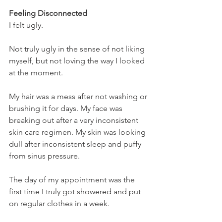
Feeling Disconnected
I felt ugly.
Not truly ugly in the sense of not liking 
myself, but not loving the way I looked 
at the moment.
My hair was a mess after not washing or 
brushing it for days. My face was 
breaking out after a very inconsistent 
skin care regimen. My skin was looking 
dull after inconsistent sleep and puffy 
from sinus pressure.
The day of my appointment was the 
first time I truly got showered and put 
on regular clothes in a week.