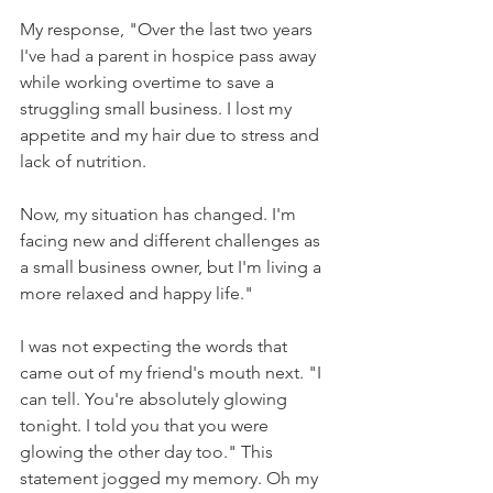
My response, "Over the last two years 
I've had a parent in hospice pass away 
while working overtime to save a 
struggling small business. I lost my 
appetite and my hair due to stress and 
lack of nutrition.
Now, my situation has changed. I'm 
facing new and different challenges as 
a small business owner, but I'm living a 
more relaxed and happy life."
I was not expecting the words that 
came out of my friend's mouth next. "I 
can tell. You're absolutely glowing 
tonight. I told you that you were 
glowing the other day too." This 
statement jogged my memory. Oh my 