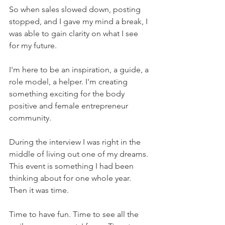
So when sales slowed down, posting 
stopped, and I gave my mind a break, I 
was able to gain clarity on what I see 
for my future.
I'm here to be an inspiration, a guide, a 
role model, a helper. I'm creating 
something exciting for the body 
positive and female entrepreneur 
community.
During the interview I was right in the 
middle of living out one of my dreams. 
This event is something I had been 
thinking about for one whole year. 
Then it was time.
Time to have fun. Time to see all the 