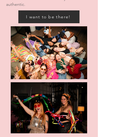
authentic.
I want to be there!