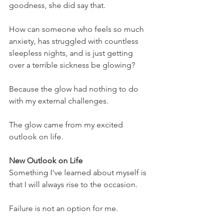
goodness, she did say that.
How can someone who feels so much 
anxiety, has struggled with countless 
sleepless nights, and is just getting 
over a terrible sickness be glowing?
Because the glow had nothing to do 
with my external challenges. 
The glow came from my excited 
outlook on life.
New Outlook on Life
Something I've learned about myself is 
that I will always rise to the occasion.
Failure is not an option for me.