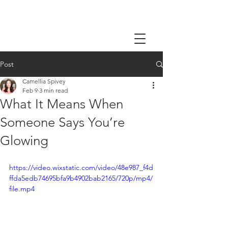
Post
Camellia Spivey
Feb 9
3 min read
What It Means When
Someone Says You’re
Glowing
https://video.wixstatic.com/video/48e987_f4d
ffda5edb74695bfa9b4902bab2165/720p/mp4/
file.mp4