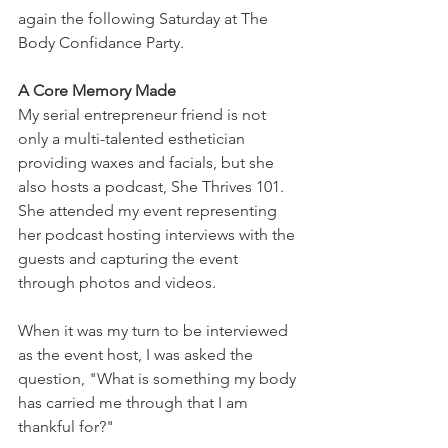
again the following Saturday at The 
Body Confidance Party.
A Core Memory Made
My serial entrepreneur friend is not 
only a multi-talented esthetician 
providing waxes and facials, but she 
also hosts a podcast, She Thrives 101. 
She attended my event representing 
her podcast hosting interviews with the 
guests and capturing the event 
through photos and videos.
When it was my turn to be interviewed 
as the event host, I was asked the 
question, "What is something my body 
has carried me through that I am 
thankful for?"