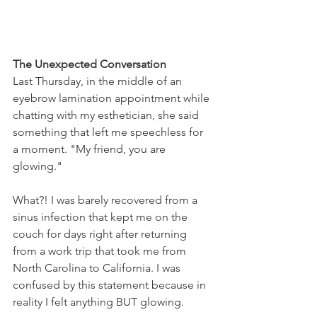
The Unexpected Conversation
Last Thursday, in the middle of an 
eyebrow lamination appointment while 
chatting with my esthetician, she said 
something that left me speechless for 
a moment. "My friend, you are 
glowing."
What?! I was barely recovered from a 
sinus infection that kept me on the 
couch for days right after returning 
from a work trip that took me from 
North Carolina to California. I was 
confused by this statement because in 
reality I felt anything BUT glowing.