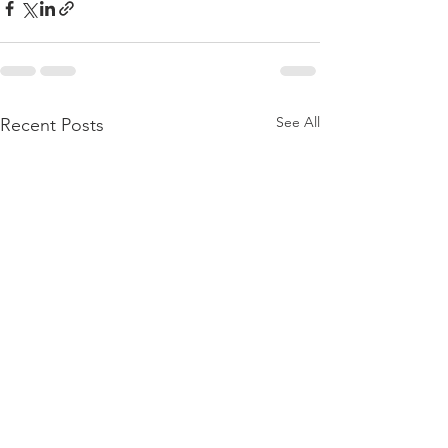
See All
Recent Posts